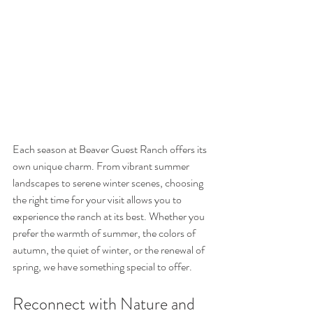
Each season at Beaver Guest Ranch offers its 
own unique charm. From vibrant summer 
landscapes to serene winter scenes, choosing 
the right time for your visit allows you to 
experience the ranch at its best. Whether you 
prefer the warmth of summer, the colors of 
autumn, the quiet of winter, or the renewal of 
spring, we have something special to offer.
Reconnect with Nature and 