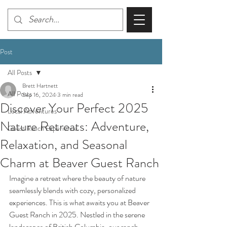
Post
All Posts
Brett Hartnett
All Posts
Sep 16, 2024
3 min read
Discover Your Perfect 2025
Local Adventures
Nature Retreats: Adventure,
Guest Ranch Experience
Relaxation, and Seasonal
Charm at Beaver Guest Ranch
Imagine a retreat where the beauty of nature 
seamlessly blends with cozy, personalized 
experiences. This is what awaits you at Beaver 
Guest Ranch in 2025. Nestled in the serene 
landscapes of British Columbia, our ranch 