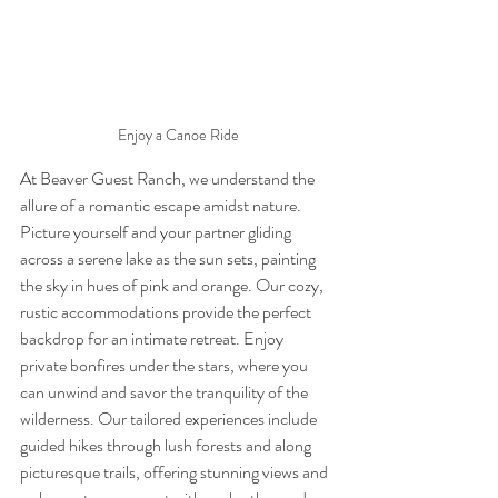
Enjoy a Canoe Ride
At Beaver Guest Ranch, we understand the 
allure of a romantic escape amidst nature. 
Picture yourself and your partner gliding 
across a serene lake as the sun sets, painting 
the sky in hues of pink and orange. Our cozy, 
rustic accommodations provide the perfect 
backdrop for an intimate retreat. Enjoy 
private bonfires under the stars, where you 
can unwind and savor the tranquility of the 
wilderness. Our tailored experiences include 
guided hikes through lush forests and along 
picturesque trails, offering stunning views and 