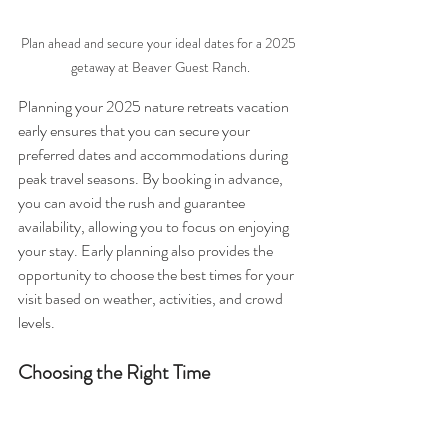
Plan ahead and secure your ideal dates for a 2025 
getaway at Beaver Guest Ranch.
Planning your 2025 nature retreats vacation 
early ensures that you can secure your 
preferred dates and accommodations during 
peak travel seasons. By booking in advance, 
you can avoid the rush and guarantee 
availability, allowing you to focus on enjoying 
your stay. Early planning also provides the 
opportunity to choose the best times for your 
visit based on weather, activities, and crowd 
levels.
Choosing the Right Time