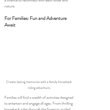
a chance to reconnect with each other and 
nature.
For Families: Fun and Adventure 
Await
Create lasting memories with a family horseback 
riding adventure.
Families will find a wealth of activities designed 
to entertain and engage all ages. From thrilling 
horseback rides through the forest to guided 