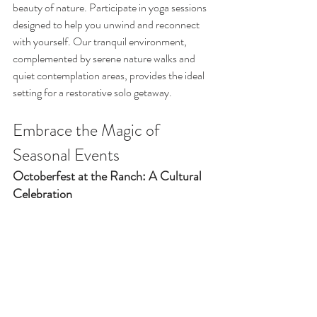
beauty of nature. Participate in yoga sessions 
designed to help you unwind and reconnect 
with yourself. Our tranquil environment, 
complemented by serene nature walks and 
quiet contemplation areas, provides the ideal 
setting for a restorative solo getaway.
Embrace the Magic of 
Seasonal Events
Octoberfest at the Ranch: A Cultural 
Celebration