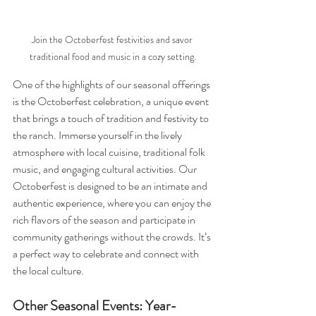
Join the Octoberfest festivities and savor 
traditional food and music in a cozy setting.
One of the highlights of our seasonal offerings 
is the Octoberfest celebration, a unique event 
that brings a touch of tradition and festivity to 
the ranch. Immerse yourself in the lively 
atmosphere with local cuisine, traditional folk 
music, and engaging cultural activities. Our 
Octoberfest is designed to be an intimate and 
authentic experience, where you can enjoy the 
rich flavors of the season and participate in 
community gatherings without the crowds. It’s 
a perfect way to celebrate and connect with 
the local culture.
Other Seasonal Events: Year-