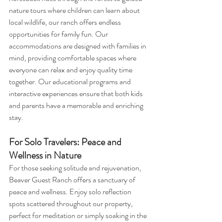
nature tours where children can learn about 
local wildlife, our ranch offers endless 
opportunities for family fun. Our 
accommodations are designed with families in 
mind, providing comfortable spaces where 
everyone can relax and enjoy quality time 
together. Our educational programs and 
interactive experiences ensure that both kids 
and parents have a memorable and enriching 
stay.
For Solo Travelers: Peace and 
Wellness in Nature
For those seeking solitude and rejuvenation, 
Beaver Guest Ranch offers a sanctuary of 
peace and wellness. Enjoy solo reflection 
spots scattered throughout our property, 
perfect for meditation or simply soaking in the 