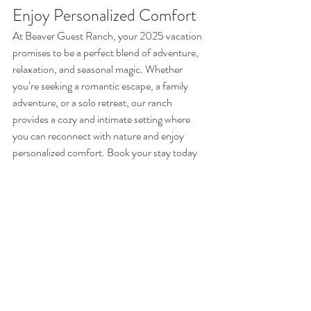
Enjoy Personalized Comfort
At Beaver Guest Ranch, your 2025 vacation 
promises to be a perfect blend of adventure, 
relaxation, and seasonal magic. Whether 
you’re seeking a romantic escape, a family 
adventure, or a solo retreat, our ranch 
provides a cozy and intimate setting where 
you can reconnect with nature and enjoy 
personalized comfort. Book your stay today 
and discover the tranquility of a nature-
focused getaway with all the charm and 
warmth of Beaver Guest Ranch.