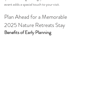
event adds a special touch to your visit.
Plan Ahead for a Memorable 
2025 Nature Retreats Stay
Benefits of Early Planning