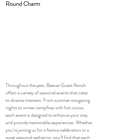
Round Charm
Throughout the year, Beaver Guest Ranch 
offers a variety of seasonal events that cater 
to diverse interests. From summer stargazing 
nights to winter campfires with hot cocoa, 
each event is designed to enhance your stay 
and provide memorable experiences. Whether 
you’re joining us for a festive celebration or a 
quiet seasonal gathering, you’ll find that each 