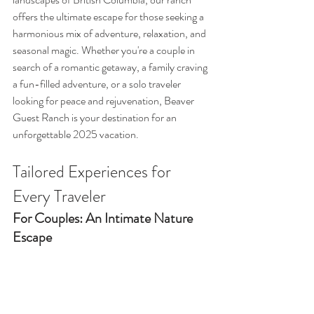
offers the ultimate escape for those seeking a 
harmonious mix of adventure, relaxation, and 
seasonal magic. Whether you're a couple in 
search of a romantic getaway, a family craving 
a fun-filled adventure, or a solo traveler 
looking for peace and rejuvenation, Beaver 
Guest Ranch is your destination for an 
unforgettable 2025 vacation.
Tailored Experiences for 
Every Traveler
For Couples: An Intimate Nature 
Escape