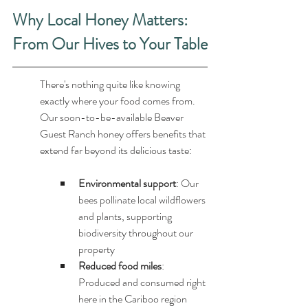
Why Local Honey Matters: 
From Our Hives to Your Table
There's nothing quite like knowing 
exactly where your food comes from. 
Our soon-to-be-available Beaver 
Guest Ranch honey offers benefits that 
extend far beyond its delicious taste:
Environmental support
: Our 
bees pollinate local wildflowers 
and plants, supporting 
biodiversity throughout our 
property
Reduced food miles
: 
Produced and consumed right 
here in the Cariboo region