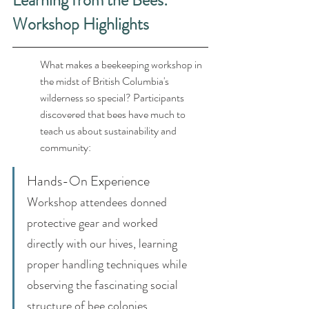
Learning from the Bees: 
Workshop Highlights
What makes a beekeeping workshop in 
the midst of British Columbia's 
wilderness so special? Participants 
discovered that bees have much to 
teach us about sustainability and 
community:
Hands-On Experience
Workshop attendees donned 
protective gear and worked 
directly with our hives, learning 
proper handling techniques while 
observing the fascinating social 
structure of bee colonies.