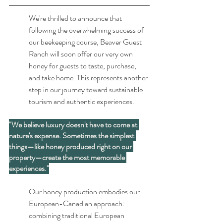
We're thrilled to announce that 
following the overwhelming success of 
our beekeeping course, Beaver Guest 
Ranch will soon offer our very own 
honey for guests to taste, purchase, 
and take home. This represents another 
step in our journey toward sustainable 
tourism and authentic experiences.
"We believe luxury doesn't have to come at 
nature's expense. Sometimes the simplest 
things—like honey produced right on our 
property—create the most memorable 
experiences."
Our honey production embodies our 
European-Canadian approach: 
combining traditional European 