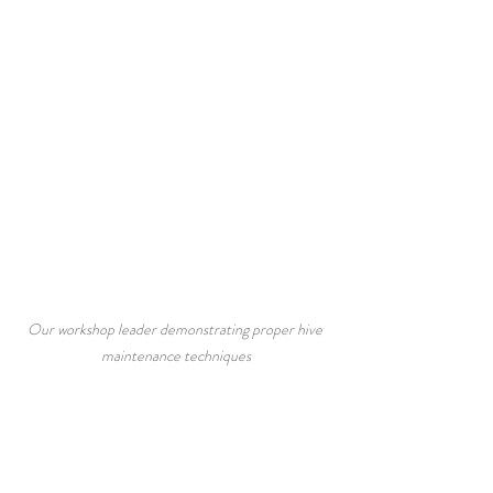
Our workshop leader demonstrating proper hive 
maintenance techniques