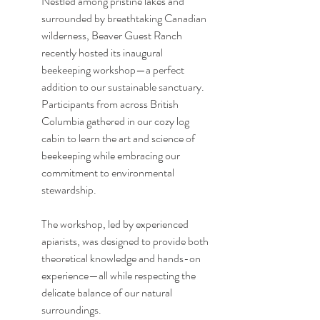
Nestled among pristine lakes and 
surrounded by breathtaking Canadian 
wilderness, Beaver Guest Ranch 
recently hosted its inaugural 
beekeeping workshop—a perfect 
addition to our sustainable sanctuary. 
Participants from across British 
Columbia gathered in our cozy log 
cabin to learn the art and science of 
beekeeping while embracing our 
commitment to environmental 
stewardship.
The workshop, led by experienced 
apiarists, was designed to provide both 
theoretical knowledge and hands-on 
experience—all while respecting the 
delicate balance of our natural 
surroundings.