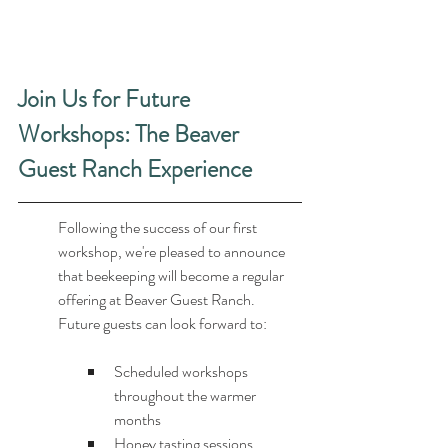
Join Us for Future 
Workshops: The Beaver 
Guest Ranch Experience
Following the success of our first 
workshop, we're pleased to announce 
that beekeeping will become a regular 
offering at Beaver Guest Ranch. 
Future guests can look forward to:
Scheduled workshops 
throughout the warmer 
months
Honey tasting sessions 