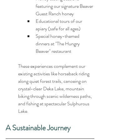
featuring our signature Beaver 
Guest Ranch honey
Educational tours of our 
apiary (safe for all ages)
Special honey-themed 
dinners at "The Hungry 
Beaver" restaurant
These experiences complement our 
existing activities like horseback riding 
along quiet forest trails, canoeing on 
crystal-clear Deka Lake, mountain 
biking through scenic wilderness paths, 
and fishing at spectacular Sulphurous 
Lake.
A Sustainable Journey