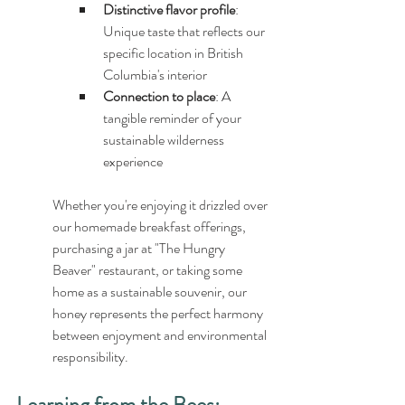
Distinctive flavor profile
: 
Unique taste that reflects our 
specific location in British 
Columbia's interior
Connection to place
: A 
tangible reminder of your 
sustainable wilderness 
experience
Whether you're enjoying it drizzled over 
our homemade breakfast offerings, 
purchasing a jar at "The Hungry 
Beaver" restaurant, or taking some 
home as a sustainable souvenir, our 
honey represents the perfect harmony 
between enjoyment and environmental 
responsibility.