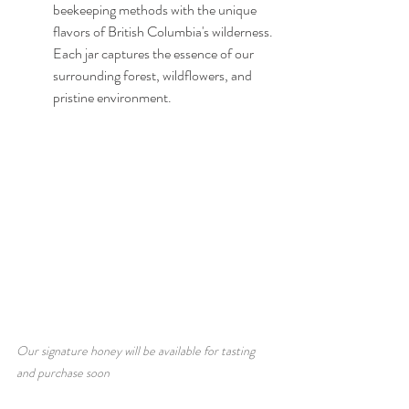
beekeeping methods with the unique 
flavors of British Columbia's wilderness. 
Each jar captures the essence of our 
surrounding forest, wildflowers, and 
pristine environment.
Our signature honey will be available for tasting 
and purchase soon