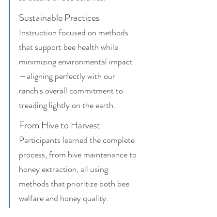
Sustainable Practices
Instruction focused on methods 
that support bee health while 
minimizing environmental impact
—aligning perfectly with our 
ranch's overall commitment to 
treading lightly on the earth.
From Hive to Harvest
Participants learned the complete 
process, from hive maintenance to 
honey extraction, all using 
methods that prioritize both bee 
welfare and honey quality.