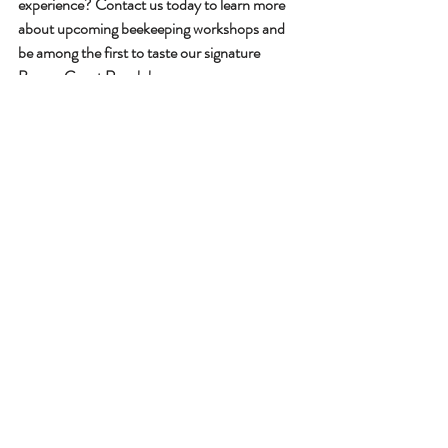
experience? Contact us today to learn more 
about upcoming beekeeping workshops and 
be among the first to taste our signature 
Beaver Guest Ranch honey.
Contact us
Beaver Guest Ranch is located at 7471 
Cariboo Chalet Rd, Lone Butte, BC V0K 1X3. 
We offer all-inclusive experiences including 
accommodation, meals, and activities in the 
heart of British Columbia's pristine wilderness.
Family Ranch Vacations
Eco-Friendly Getaway
Local Adventures
Guest Ranch Experience