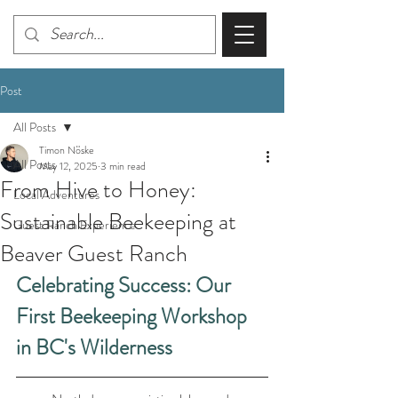
Post
All Posts
Timon Nöske
All Posts
May 12, 2025
3 min read
From Hive to Honey:
Local Adventures
Sustainable Beekeeping at
Guest Ranch Experience
Beaver Guest Ranch
Celebrating Success: Our 
First Beekeeping Workshop 
in BC's Wilderness