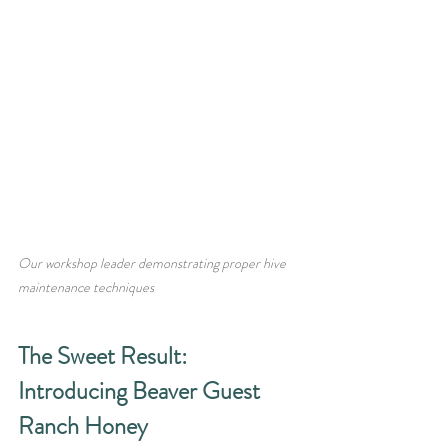
Our workshop leader demonstrating proper hive 
maintenance techniques
The Sweet Result: 
Introducing Beaver Guest 
Ranch Honey