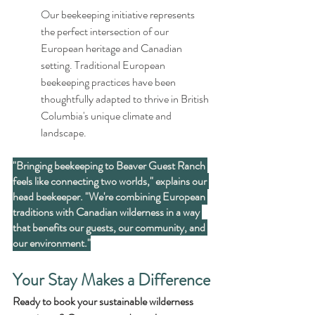
Our beekeeping initiative represents 
the perfect intersection of our 
European heritage and Canadian 
setting. Traditional European 
beekeeping practices have been 
thoughtfully adapted to thrive in British 
Columbia's unique climate and 
landscape.
"Bringing beekeeping to Beaver Guest Ranch 
feels like connecting two worlds," explains our 
head beekeeper. "We're combining European 
traditions with Canadian wilderness in a way 
that benefits our guests, our community, and 
our environment."
Your Stay Makes a Difference
Ready to book your sustainable wilderness 